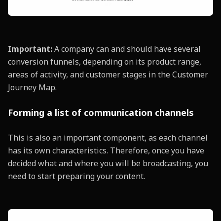
Important:
A company can and should have several
conversion funnels, depending on its product range,
areas of activity, and customer stages in the Customer
Journey Map.
Forming a list of communication channels
This is also an important component, as each channel
has its own characteristics. Therefore, once you have
decided what and where you will be broadcasting, you
need to start preparing your content.