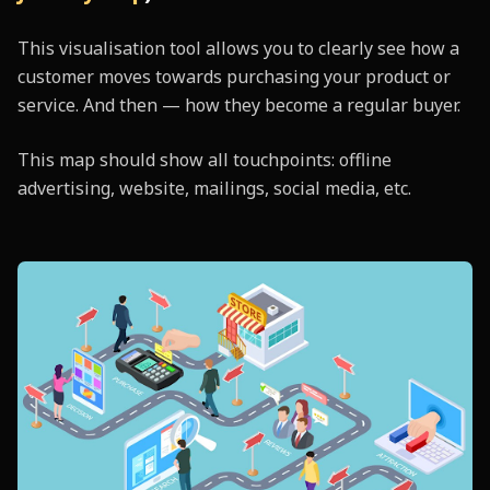
This visualisation tool allows you to clearly see how a
customer moves towards purchasing your product or
service. And then — how they become a regular buyer.
This map should show all touchpoints: offline
advertising, website, mailings, social media, etc.