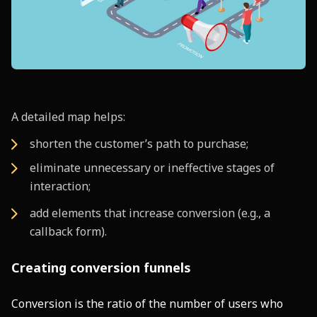
A detailed map helps:
shorten the customer’s path to purchase;
eliminate unnecessary or ineffective stages of
interaction;
add elements that increase conversion (e.g., a
callback form).
Creating conversion funnels
Conversion is the ratio of the number of users who