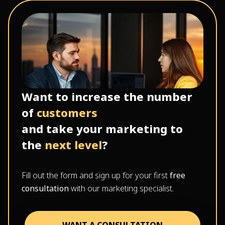
Want to increase the number
of
customers
and take your marketing to
the
next level
?
Fill out the form and sign up for your first
free
consultation
with our marketing specialist.
WANT A CONSULTATION