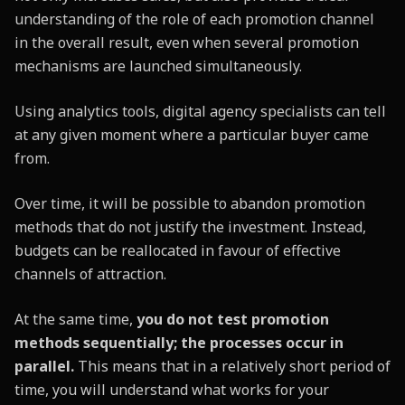
understanding of the role of each promotion channel
in the overall result, even when several promotion
mechanisms are launched simultaneously.
Using analytics tools, digital agency specialists can tell
at any given moment where a particular buyer came
from.
Over time, it will be possible to abandon promotion
methods that do not justify the investment. Instead,
budgets can be reallocated in favour of effective
channels of attraction.
At the same time,
you do not test promotion
methods sequentially; the processes occur in
parallel.
This means that in a relatively short period of
time, you will understand what works for your