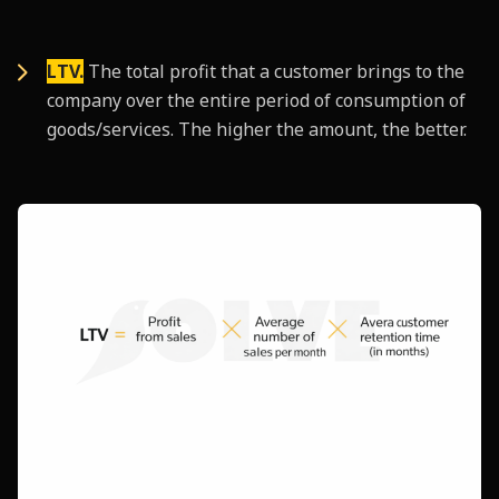
LTV.
The total profit that a customer brings to the
company over the entire period of consumption of
goods/services. The higher the amount, the better.