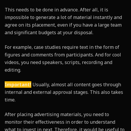
This needs to be done in advance. After all, it is
impossible to generate a lot of material instantly and
agree on its placement, even if you have a large team
and significant budgets at your disposal.
For example, case studies require text in the form of
figures and comments from participants. And for cool
videos, you need speakers, scripts, recording and
editing.
Important!
Usually, almost all content goes through
internal and external approval stages. This also takes
time.
After placing advertising materials, you need to
monitor their effectiveness in order to understand
what to invest in next. Therefore, it would be useful to