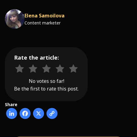
Elena Samoilova
Content marketer
Rate the article:
No votes so far!
Be the first to rate this post.
Share