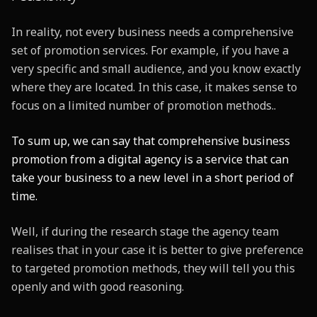
In reality, not every business needs a comprehensive
set of promotion services. For example, if you have a
very specific and small audience, and you know exactly
where they are located. In this case, it makes sense to
focus on a limited number of promotion methods..
To sum up, we can say that comprehensive business
promotion from a digital agency is a service that can
take your business to a new level in a short period of
time.
Well, if during the research stage the agency team
realises that in your case it is better to give preference
to targeted promotion methods, they will tell you this
openly and with good reasoning.