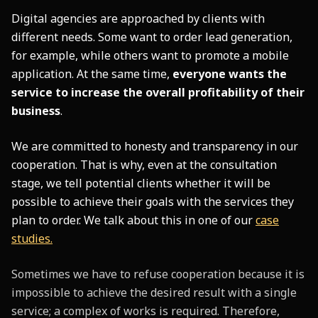
Digital agencies are approached by clients with
different needs. Some want to order lead generation,
for example, while others want to promote a mobile
application. At the same time,
everyone wants the
service to increase the overall profitability of their
business
.
We are committed to honesty and transparency in our
cooperation. That is why, even at the consultation
stage, we tell potential clients whether it will be
possible to achieve their goals with the services they
plan to order. We talk about this in one of our
case
studies.
Sometimes we have to refuse cooperation because it is
impossible to achieve the desired result with a single
service; a complex of works is required. Therefore,