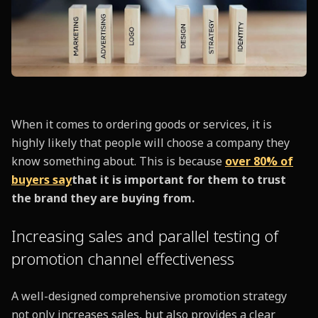
When it comes to ordering goods or services, it is
highly likely that people will choose a company they
know something about. This is because
over 80% of
buyers say
that it is important for them to trust
the brand they are buying from.
Increasing sales and parallel testing of
promotion channel effectiveness
A well-designed comprehensive promotion strategy
not only increases sales, but also provides a clear