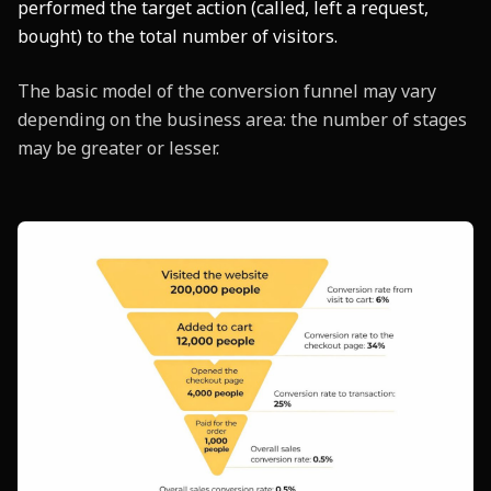
performed the target action (called, left a request,
bought) to the total number of visitors.
The basic model of the conversion funnel may vary
depending on the business area: the number of stages
may be greater or lesser.