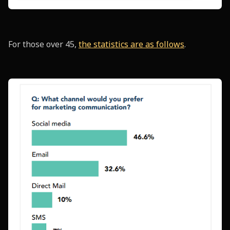
For those over 45,
the statistics are as follows
.