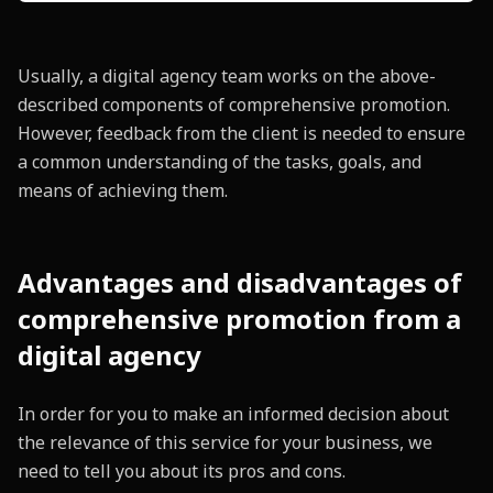
Usually, a digital agency team works on the above-
described components of comprehensive promotion.
However, feedback from the client is needed to ensure
a common understanding of the tasks, goals, and
means of achieving them.
Advantages and disadvantages of
comprehensive promotion from a
digital agency
In order for you to make an informed decision about
the relevance of this service for your business, we
need to tell you about its pros and cons.