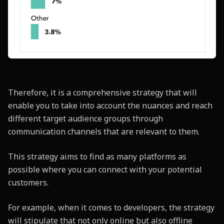
Therefore, it is a comprehensive strategy that will
enable you to take into account the nuances and reach
different target audience groups through
communication channels that are relevant to them.
This strategy aims to find as many platforms as
possible where you can connect with your potential
customers.
For example, when it comes to developers, the strategy
will stipulate that not only online but also offline