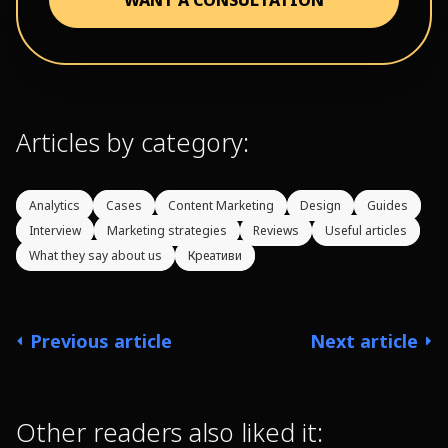
Articles by category:
Analytics
Cases
Content Marketing
Design
Guides
Interview
Marketing strategies
Reviews
Useful articles
What they say about us
Креативи
Previous article
Next article
Other readers also liked it: