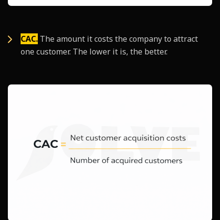
CAC.
The amount it costs the company to attract
one customer. The lower it is, the better.