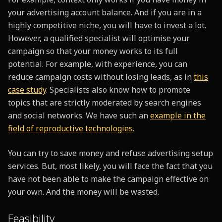
your advertising account balance. And if you are in a
highly competitive niche, you will have to invest a lot.
However, a qualified specialist will optimise your
campaign so that your money works to its full
potential. For example, with experience, you can
reduce campaign costs without losing leads, as in
this
case study
. Specialists also know how to promote
topics that are strictly moderated by search engines
and social networks. We have such an
example in the
field of reproductive technologies
.
You can try to save money and refuse advertising setup
services. But, most likely, you will face the fact that you
have not been able to make the campaign effective on
your own. And the money will be wasted.
Feasibility