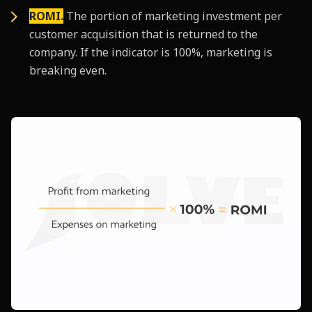
ROMI.
The portion of marketing investment per
customer acquisition that is returned to the
company. If the indicator is 100%, marketing is
breaking even.