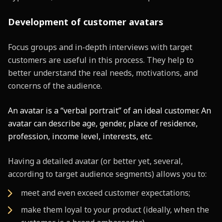
Development of customer avatars
Focus groups and in-depth interviews with target
customers are useful in this process. They help to
better understand the real needs, motivations, and
concerns of the audience.
An avatar is a “verbal portrait” of an ideal customer. An
avatar can describe age, gender, place of residence,
profession, income level, interests, etc.
Having a detailed avatar (or better yet, several,
according to target audience segments) allows you to:
meet and even exceed customer expectations;
make them loyal to your product (ideally, when the