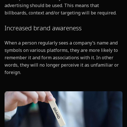
advertising should be used. This means that
billboards, context and/or targeting will be required.
Increased brand awareness
When a person regularly sees a company’s name and
symbols on various platforms, they are more likely to
remember it and form associations with it. In other
words, they will no longer perceive it as unfamiliar or
foreign.