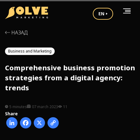
EN
НАЗАД
Business and Marketing
Comprehensive business promotion
strategies from a digital agency:
trends
5 minutes
07 march 2023
11
Share