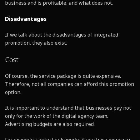
business and is profitable, and what does not.
Disadvantages
If we talk about the disadvantages of integrated
promotion, they also exist.
Cost
Of course, the service package is quite expensive.
Therefore, not all companies can afford this promotion
option.
It is important to understand that businesses pay not
only for the work of the digital agency team.
Advertising budgets are also required.
For example, context only works if you have money in