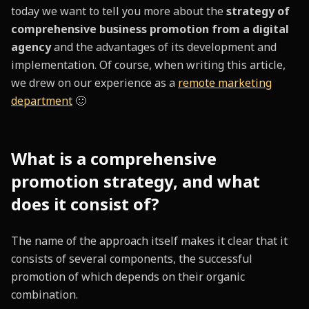
today we want to tell you more about the
strategy of
comprehensive business promotion from a digital
agency
and the advantages of its development and
implementation. Of course, when writing this article,
we drew on our experience as a
remote marketing
department
🙂
What is a comprehensive
promotion strategy, and what
does it consist of?
The name of the approach itself makes it clear that it
consists of several components, the successful
promotion of which depends on their organic
combination.