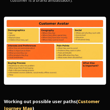
customer is a brand ambassador).
Working out possible user paths
(
Customer
Journey Map
)