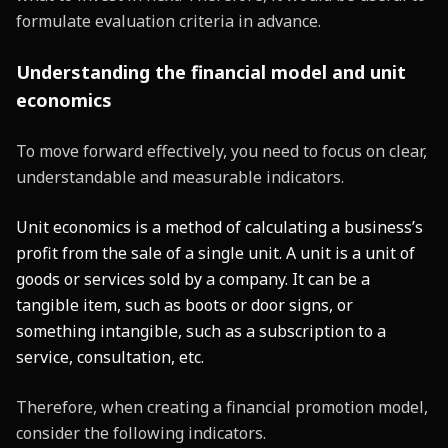
formulate evaluation criteria in advance.
Understanding the financial model and unit
economics
To move forward effectively, you need to focus on clear,
understandable and measurable indicators.
Unit economics is a method of calculating a business’s
profit from the sale of a single unit. A unit is a unit of
goods or services sold by a company. It can be a
tangible item, such as boots or door signs, or
something intangible, such as a subscription to a
service, consultation, etc.
Therefore, when creating a financial promotion model,
consider the following indicators.