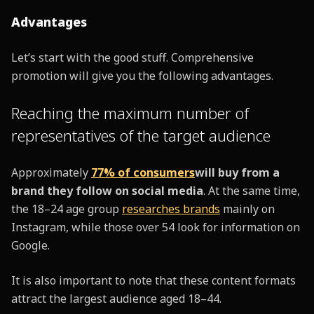
Advantages
Let’s start with the good stuff. Comprehensive
promotion will give you the following advantages.
Reaching the maximum number of
representatives of the target audience
Approximately
77% of consumers
will buy from a
brand they follow on social media
. At the same time,
the 18–24 age group
researches brands
mainly on
Instagram, while those over 54 look for information on
Google.
It is also important to note that these content formats
attract the largest audience aged 18–44.