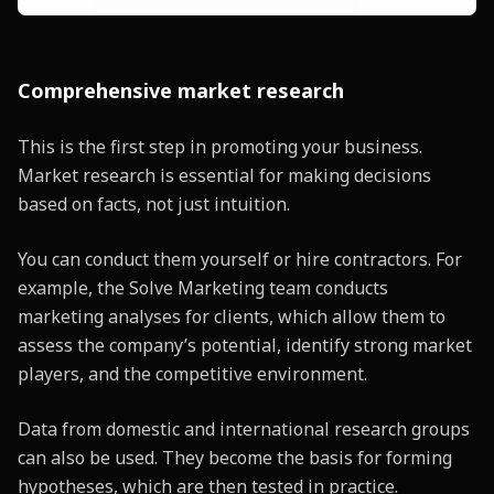
Comprehensive market research
This is the first step in promoting your business.
Market research is essential for making decisions
based on facts, not just intuition.
You can conduct them yourself or hire contractors. For
example, the Solve Marketing team conducts
marketing analyses for clients, which allow them to
assess the company’s potential, identify strong market
players, and the competitive environment.
Data from domestic and international research groups
can also be used. They become the basis for forming
hypotheses, which are then tested in practice.