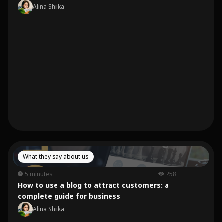
Alina Shiika
What they say about us
5 minutes
258
How to use a blog to attract customers: a
complete guide for business
Alina Shiika