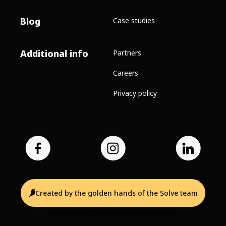
Blog
Case studies
Additional info
Partners
Careers
Privacy policy
Created by the golden hands of the Solve team