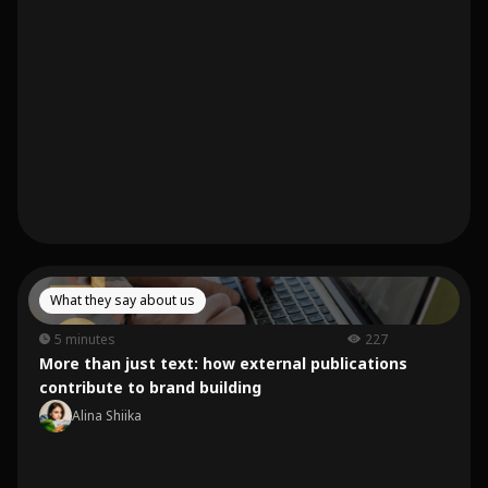
What they say about us
5 minutes
227
More than just text: how external publications
contribute to brand building
Alina Shiika