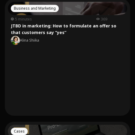
Business and Marketing
5 minutes
369
JTBD in marketing: How to formulate an offer so
that customers say “yes”
Alina Shiika
Cases