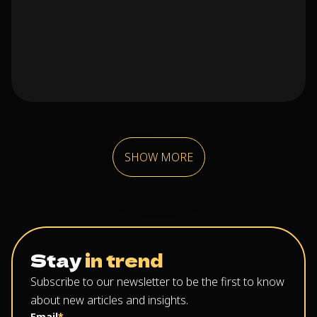
SHOW MORE
Stay
in trend
Subscribe to our newsletter to be the first to know
about new articles and insights.
Email
*