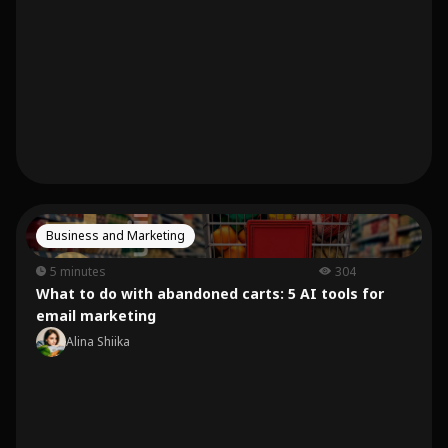
Business and Marketing
5 minutes
304
What to do with abandoned carts: 5 AI tools for
email marketing
Alina Shiika