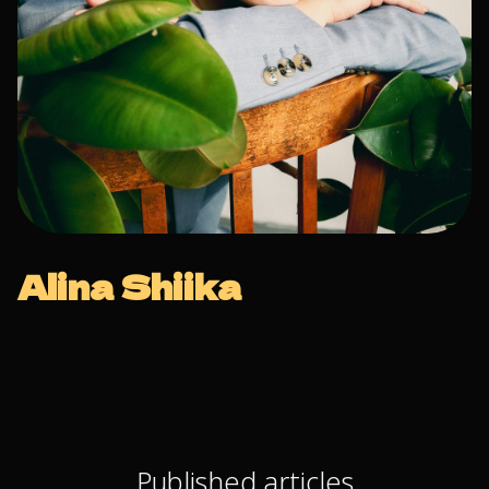
Alina Shiika
Published articles