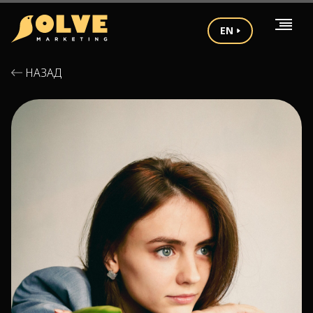
EN
НАЗАД