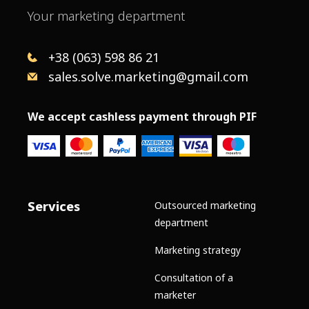
Your marketing department
+38 (063) 598 86 21
sales.solve.marketing@gmail.com
We accept cashless payment through PIF
Services
Outsourced marketing
department
Marketing strategy
Consultation of a
marketer