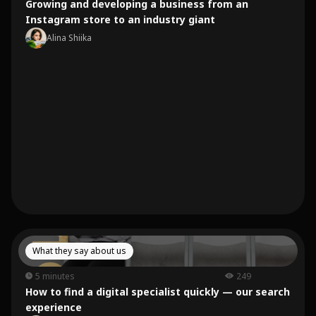
Growing and developing a business from an
Instagram store to an industry giant
Alina Shiika
What they say about us
5 minutes
249
How to find a digital specialist quickly — our search
experience