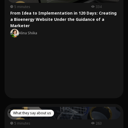
5 minutes
334
From Idea to Implementation in 120 Days: Creating
a Bioenergy Website Under the Guidance of a
Marketer
Alina Shiika
What they say about us
5 minutes
263