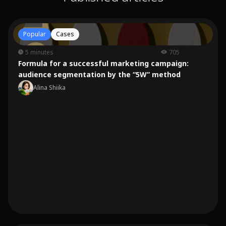
Popular
Cases
5 minutes
705
Formula for a successful marketing campaign:
audience segmentation by the “5W” method
Alina Shiika