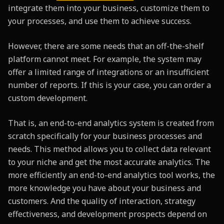
integrate them into your business, customize them to
your processes, and use them to achieve success.
However, there are some needs that an off-the-shelf
platform cannot meet. For example, the system may
offer a limited range of integrations or an insufficient
number of reports. If this is your case, you can order a
custom development.
That is, an end-to-end analytics system is created from
scratch specifically for your business processes and
needs. This method allows you to collect data relevant
to your niche and get the most accurate analytics. The
more efficiently an end-to-end analytics tool works, the
more knowledge you have about your business and
customers. And the quality of interaction, strategy
effectiveness, and development prospects depend on