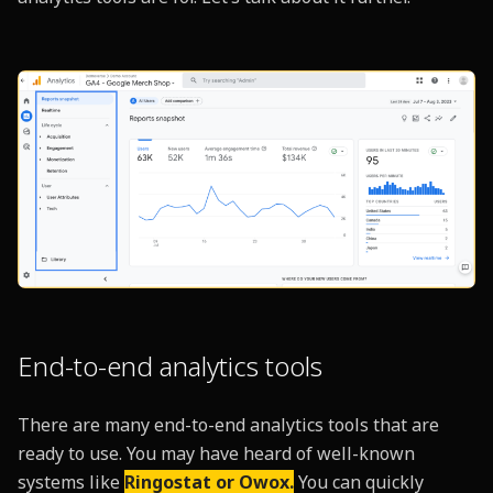
End-to-end analytics tools
There are many end-to-end analytics tools that are
ready to use. You may have heard of well-known
systems like
Ringostat or Owox.
You can quickly