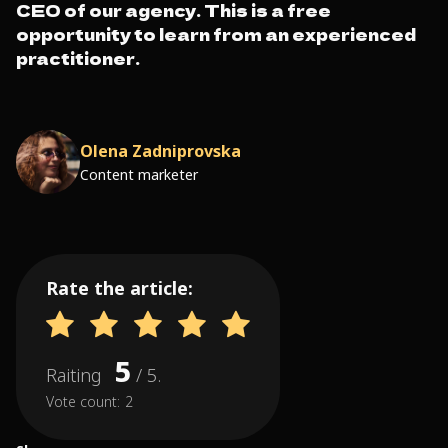
CEO of our agency. This is a free
opportunity to learn from an experienced
practitioner.
Olena Zadniprovska
Content marketer
Rate the article:
5
Raiting
/ 5.
Vote count:
2