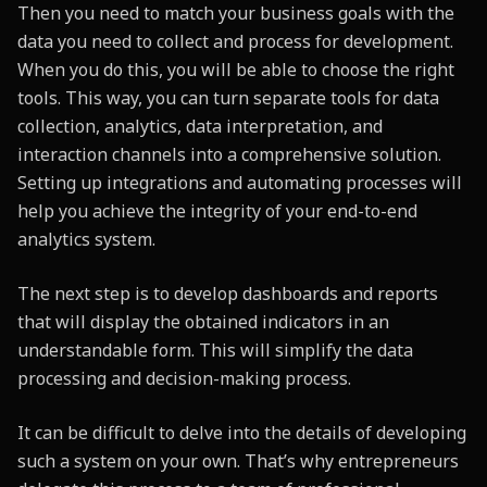
Then you need to match your business goals with the
data you need to collect and process for development.
When you do this, you will be able to choose the right
tools. This way, you can turn separate tools for data
collection, analytics, data interpretation, and
interaction channels into a comprehensive solution.
Setting up integrations and automating processes will
help you achieve the integrity of your end-to-end
analytics system.
The next step is to develop dashboards and reports
that will display the obtained indicators in an
understandable form. This will simplify the data
processing and decision-making process.
It can be difficult to delve into the details of developing
such a system on your own. That’s why entrepreneurs