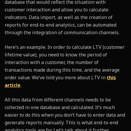
database that would reflect the situation with
customer interaction and allow you to calculate
indicators. Data import, as well as the creation of
reports for end-to-end analytics, can be automated
through the integration of communication channels.
Here’s an example. In order to calculate LTV (customer
lifetime value), you need to know the period of
interaction with a customer, the number of
transactions made during this time, and the average
order value. We’ve told you more about LTV in
this
article
.
All this data from different channels needs to be
collected in one database and calculated. It’s much
easier to do this when you don’t have to enter data and
generate reports manually. This is what end-to-end
analytics tools are for. Let’s talk about it further.