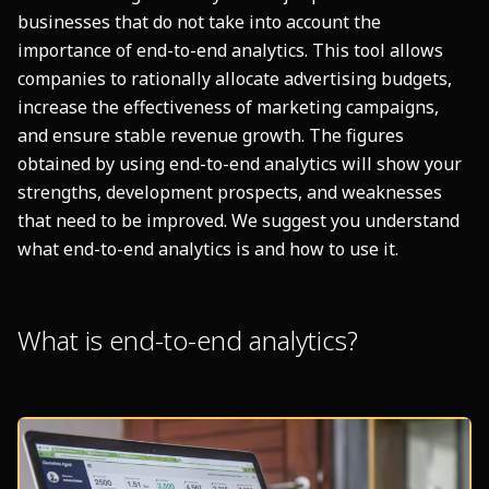
businesses that do not take into account the
importance of end-to-end analytics. This tool allows
companies to rationally allocate advertising budgets,
increase the effectiveness of marketing campaigns,
and ensure stable revenue growth. The figures
obtained by using end-to-end analytics will show your
strengths, development prospects, and weaknesses
that need to be improved. We suggest you understand
what end-to-end analytics is and how to use it.
What is end-to-end analytics?