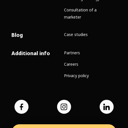
Consultation of a
marketer
Blog
Case studies
Additional info
Partners
Careers
Privacy policy