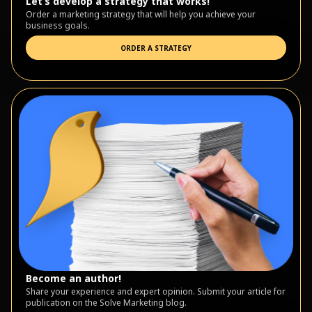
Let’s develop a strategy that works!
Order a marketing strategy that will help you achieve your
business goals.
ORDER A STRATEGY
Become an author!
Share your experience and expert opinion. Submit your article for
publication on the Solve Marketing blog.