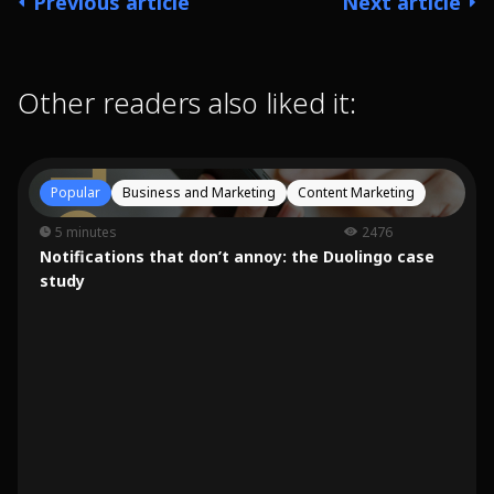
Previous article
Next article
Other readers also liked it:
Popular
Business and Marketing
Content Marketing
5 minutes
2476
Notifications that don’t annoy: the Duolingo case
study