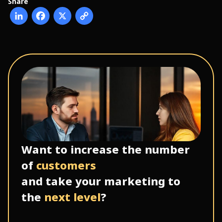
Share
Want to increase the number
of
customers
and take your marketing to
the
next level
?