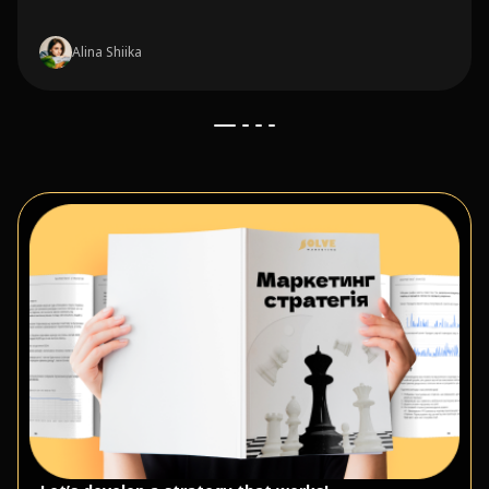
Alina Shiika