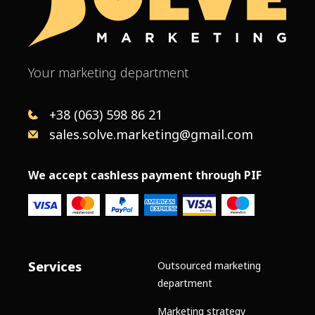
Your marketing department
+38 (063) 598 86 21
sales.solve.marketing@gmail.com
We accept cashless payment through PIF
Services
Outsourced marketing
department
Marketing strategy