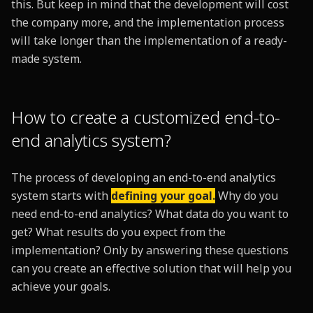
this. But keep in mind that the development will cost
the company more, and the implementation process
will take longer than the implementation of a ready-
made system.
How to create a customized end-to-
end analytics system?
The process of developing an end-to-end analytics
system starts with
defining your goal.
Why do you
need end-to-end analytics? What data do you want to
get? What results do you expect from the
implementation? Only by answering these questions
can you create an effective solution that will help you
achieve your goals.