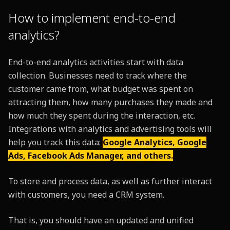
How to implement end-to-end
analytics?
End-to-end analytics activities start with data
collection. Businesses need to track where the
customer came from, what budget was spent on
attracting them, how many purchases they made and
how much they spent during the interaction, etc.
Integrations with analytics and advertising tools will
help you track this data:
Google Analytics, Google
Ads, Facebook Ads Manager, and others.
To store and process data, as well as further interact
with customers, you need a CRM system.
That is, you should have an updated and unified