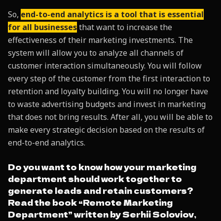
So,
end-to-end analytics is a tool that is essential
for all businesses
that want to increase the
effectiveness of their marketing investments. The
system will allow you to analyze all channels of
customer interaction simultaneously. You will follow
every step of the customer from the first interaction to
retention and loyalty building. You will no longer have
to waste advertising budgets and invest in marketing
that does not bring results. After all, you will be able to
make every strategic decision based on the results of
end-to-end analytics.
Do you want to know how your marketing
department should work together to
generate leads and retain customers?
Read the book “Remote Marketing
Department” written by Serhii Soloviov,