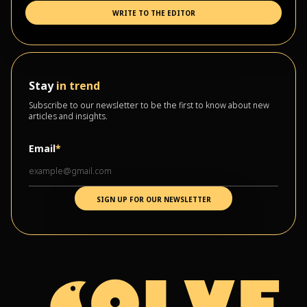
WRITE TO THE EDITOR
Stay
in trend
Subscribe to our newsletter to be the first to know about new
articles and insights.
Email
*