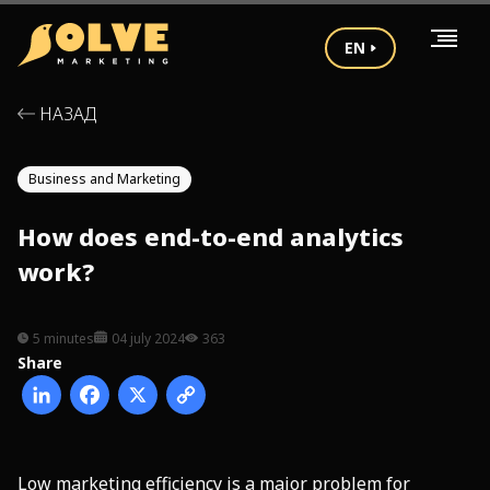
EN
НАЗАД
Business and Marketing
How does end-to-end analytics
work?
5 minutes
04 july 2024
363
Share
Low marketing efficiency is a major problem for