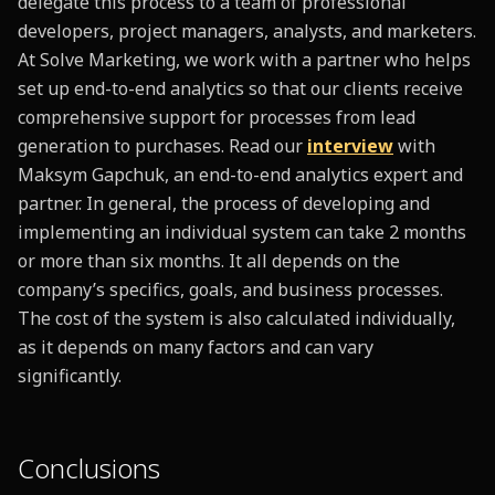
delegate this process to a team of professional
developers, project managers, analysts, and marketers.
At Solve Marketing, we work with a partner who helps
set up end-to-end analytics so that our clients receive
comprehensive support for processes from lead
generation to purchases. Read our
i
nterview
with
Maksym Gapchuk, an end-to-end analytics expert and
partner. In general, the process of developing and
implementing an individual system can take 2 months
or more than six months. It all depends on the
company’s specifics, goals, and business processes.
The cost of the system is also calculated individually,
as it depends on many factors and can vary
significantly.
Conclusions