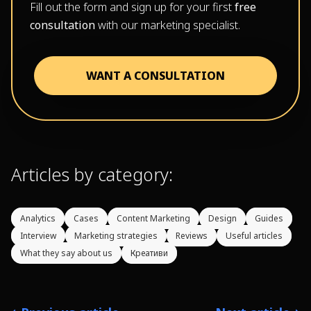
Fill out the form and sign up for your first
free
consultation
with our marketing specialist.
WANT A CONSULTATION
Articles by category:
Analytics
Cases
Content Marketing
Design
Guides
Interview
Marketing strategies
Reviews
Useful articles
What they say about us
Креативи