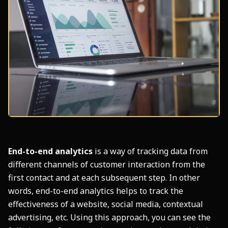
End-to-end analytics
is a way of tracking data from
different channels of customer interaction from the
first contact and at each subsequent step. In other
words, end-to-end analytics helps to track the
effectiveness of a website, social media, contextual
advertising, etc. Using this approach, you can see the