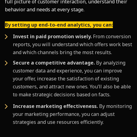
full picture of customer interaction, understand their
behavior and needs at every stage.
By setting up end-to-end analytics, you can:
Invest in paid promotion wisely.
From conversion
reports, you will understand which offers work best
and which channels bring the most results.
Secure a competitive advantage.
By analyzing
customer data and experience, you can improve
your offer, increase the satisfaction of existing
customers, and attract new ones. You’ll also be able
to make strategic decisions based on facts.
Increase marketing effectiveness.
By monitoring
your marketing performance, you can adjust
strategies and use resources efficiently.